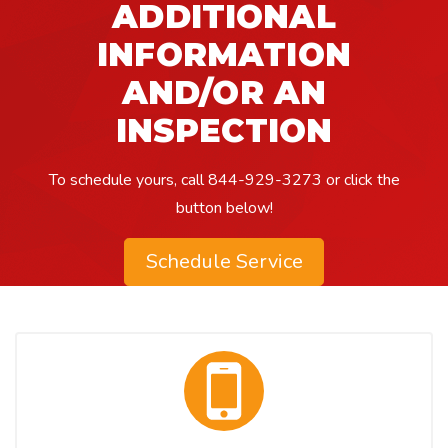
ADDITIONAL
INFORMATION
AND/OR AN
INSPECTION
To schedule yours, call
844-929-3273
or click the
button below!​
Schedule Service