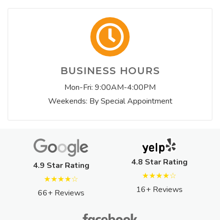
BUSINESS HOURS
Mon-Fri: 9:00AM-4:00PM
Weekends: By Special Appointment
4.8 Star Rating
4.9 Star Rating
★★★★☆
★★★★☆
16+ Reviews
66+ Reviews