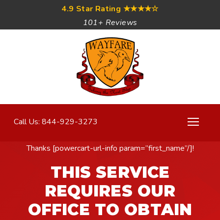
4.9 Star Rating
★★★★☆
101+ Reviews
Call Us: 844-929-3273
Thanks [powercart-url-info param=”first_name”/]!
THIS SERVICE
REQUIRES OUR
OFFICE TO OBTAIN