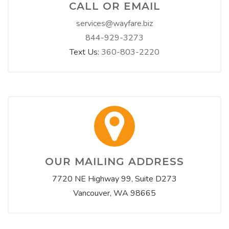
CALL OR EMAIL
services@wayfare.biz
844-929-3273
Text Us:
360-803-2220
OUR MAILING ADDRESS
7720 NE Highway 99, Suite D273
Vancouver, WA 98665