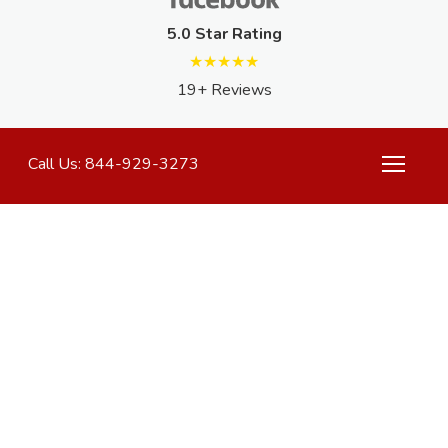
5.0 Star Rating
★★★★★
19+ Reviews
Call Us: 844-929-3273