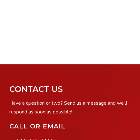
CONTACT US
Have a question or two? Send us a message and we'll
respond as soon as possible!
CALL OR EMAIL