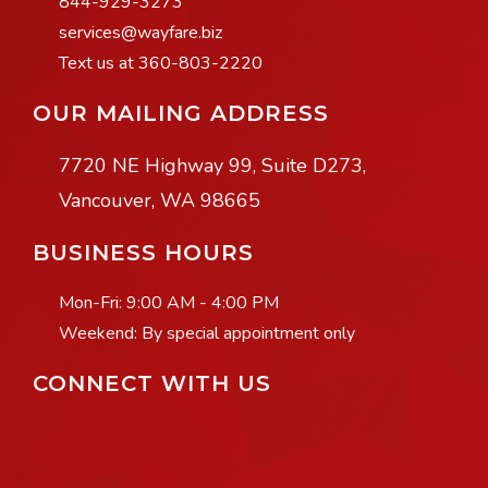
844-929-3273
services@wayfare.biz
Text us at 360-803-2220
OUR MAILING ADDRESS
7720 NE Highway 99, Suite D273,
Vancouver, WA 98665
BUSINESS HOURS
Mon-Fri:
9:00 AM - 4:00 PM
Weekend: By special appointment only
CONNECT WITH US