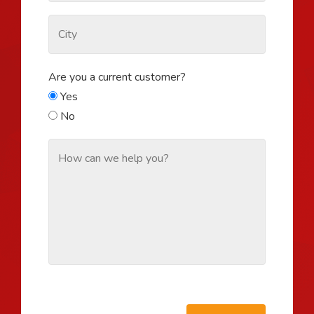
Are you a current customer?
Yes
No