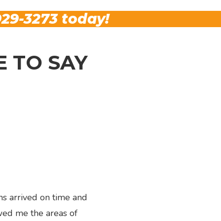
29-3273
today!
 TO SAY
ns arrived on time and
wed me the areas of