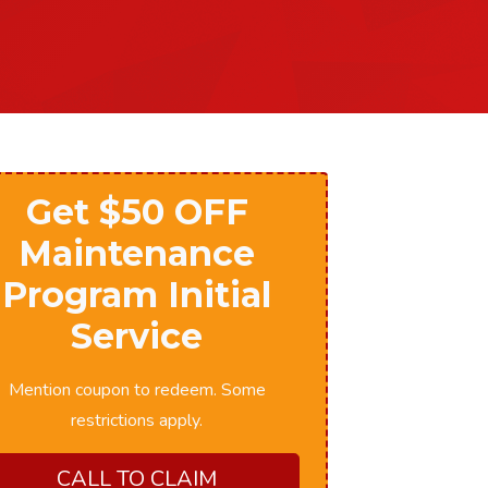
Get $50 OFF
Maintenance
Program Initial
Service
Mention coupon to redeem. Some
restrictions apply.
CALL TO CLAIM