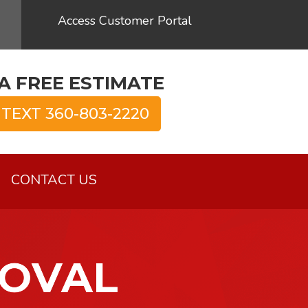
Access Customer Portal
A FREE ESTIMATE
 TEXT 360-803-2220
CONTACT US
MOVAL