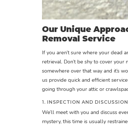
Our Unique Approa
Removal Service
If you aren’t sure where your dead a
retrieval. Don’t be shy to cover your
somewhere over that way and it’s wors
us provide quick and efficient service
going through your attic or crawlspac
1. INSPECTION AND DISCUSSIO
We’ll meet with you and discuss every
mystery, this time is usually restrain