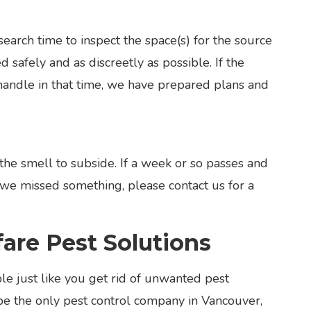
earch time to inspect the space(s) for the source
 safely and as discreetly as possible. If the
handle in that time, we have prepared plans and
the smell to subside. If a week or so passes and
ke we missed something, please contact us for a
re Pest Solutions
e just like you get rid of unwanted pest
be the only pest control company in Vancouver,