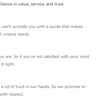
ence in value, service, and trust.
n, we’ll provide you with a quote that makes
d unique needs.
 are. So if you’re not satisfied with your most
it right.
 lot of trust in our hands. So we promise to
ith respect.