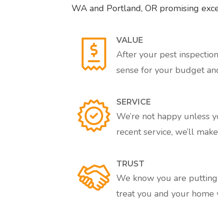
WA and Portland, OR promising excell
VALUE
After your pest inspectio
sense for your budget an
SERVICE
We’re not happy unless you
recent service, we’ll make 
TRUST
We know you are putting a
treat you and your home w