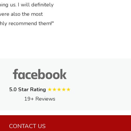
Next
g us. I will definitely
were also the most
ighly recommend them!
5.0 Star Rating
★★★★★
19+ Reviews
CONTACT US