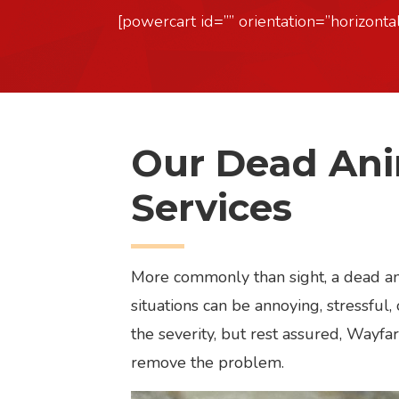
[powercart id=”” orientation=”horizontal
Our Dead An
Services
More commonly than sight, a dead ani
situations can be annoying, stressfu
the severity, but rest assured, Wayfar
remove the problem.