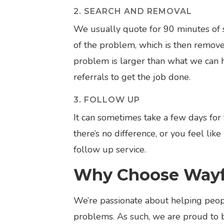
2. SEARCH AND REMOVAL
We usually quote for 90 minutes of s
of the problem, which is then removed
problem is larger than what we can 
referrals to get the job done.
3. FOLLOW UP
It can sometimes take a few days for 
there’s no difference, or you feel li
follow up service.
Why Choose Wayfa
We’re passionate about helping peopl
problems. As such, we are proud to 