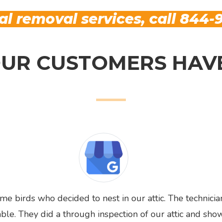
l removal services, call
844-9
UR CUSTOMERS HAVE
 birds who decided to nest in our attic. The technicia
e. They did a through inspection of our attic and sho