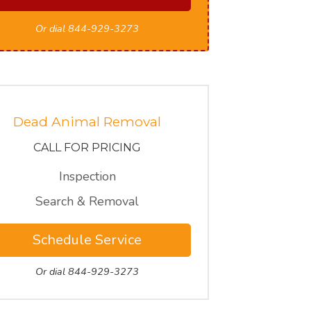
Or dial 844-929-3273
Dead Animal Removal
CALL FOR PRICING
Inspection
Search & Removal
Schedule Service
Or dial 844-929-3273