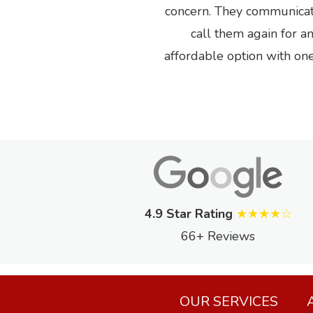
Previous
concern. They communicated
call them again for a
affordable option with o
4.9 Star Rating
★★★★☆
66+ Reviews
OUR SERVICES