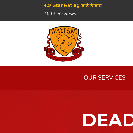
4.9 Star Rating
★★★★☆
101+ Reviews
OUR SERVICES
DEAD