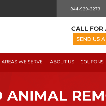
844-929-3273
CALL FOR 
SEND US A
AREAS WE SERVE
ABOUT US
COUPONS
 ANIMAL RE