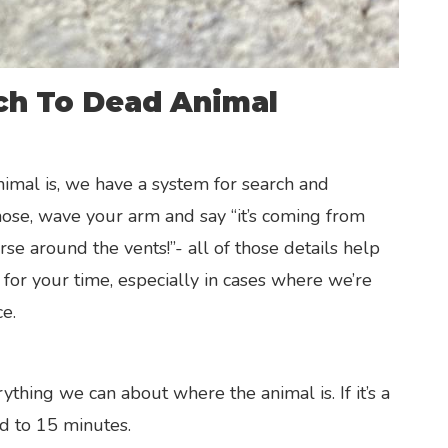
ch To Dead Animal
nimal is, we have a system for search and
 nose, wave your arm and say “it’s coming from
e around the vents!”- all of those details help
 for your time, especially in cases where we’re
e.
N
thing we can about where the animal is. If it’s a
ed to 15 minutes.