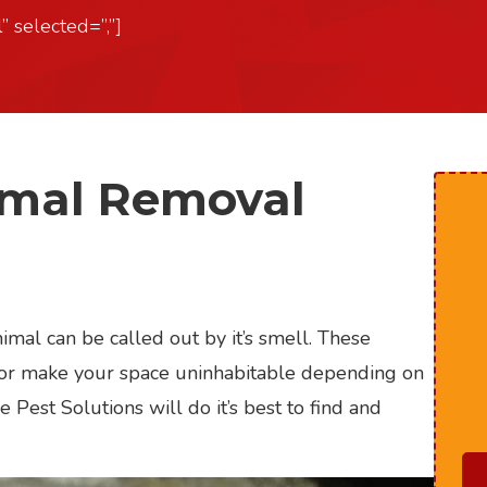
” selected=”,”]
imal Removal
mal can be called out by it’s smell. These
l, or make your space uninhabitable depending on
e Pest Solutions will do it’s best to find and