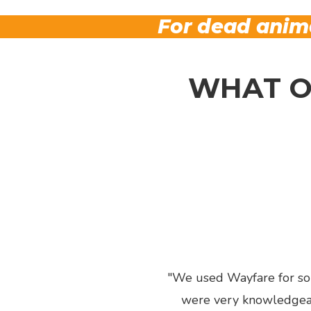
For dead anima
WHAT O
We used Wayfare for some
were very knowledgeabl