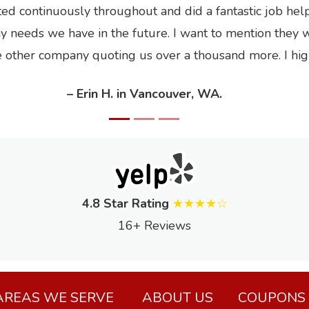
 continuously throughout and did a fantastic job helpin
ny needs we have in the future. I want to mention they 
ne other company quoting us over a thousand more. I h
– Erin H. in Vancouver, WA.
4.8 Star Rating
★★★★☆
16+ Reviews
AREAS WE SERVE
ABOUT US
COUPONS